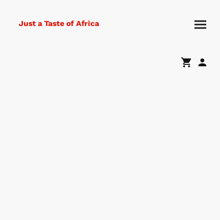
Just a Taste of Africa