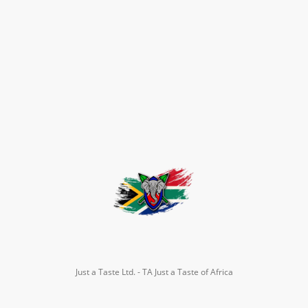
Just a Taste Ltd. - TA Just a Taste of Africa