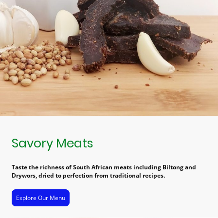
Savory Meats
Taste the richness of South African meats including Biltong and
Drywors, dried to perfection from traditional recipes.
Explore Our Menu