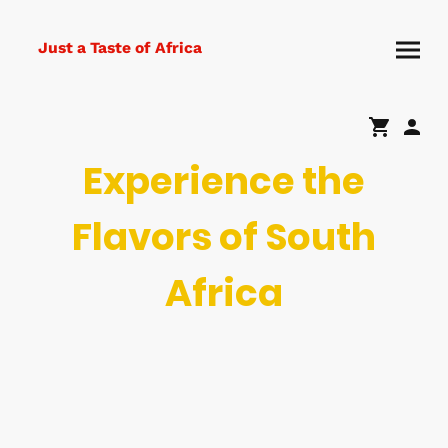
Just a Taste of Africa
Experience the
Flavors of South
Africa
Indulge in the rich taste of South African culture with our variety of
baked goods, meats, and groceries. From sweet treats to savory
delights, we bring a piece of Africa to every palate.