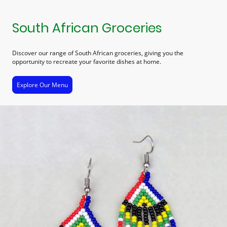
South African Groceries
Discover our range of South African groceries, giving you the
opportunity to recreate your favorite dishes at home.
Explore Our Menu