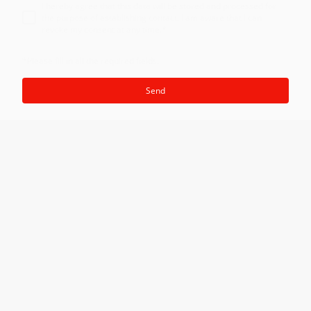
I hereby agree that this data will be stored and processed for
the purpose of establishing contact. I am aware that I can
revoke my consent at any time.
*
*Please fill in all the required fields.
Send