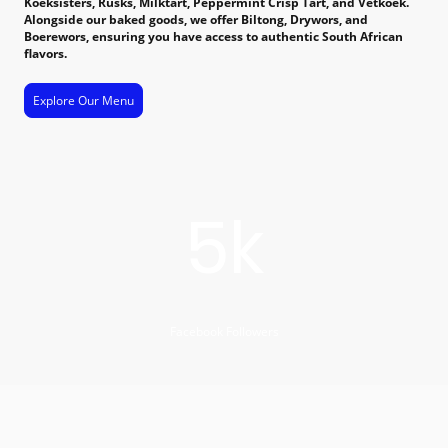
Koeksisters, Rusks, Milktart, Peppermint Crisp Tart, and Vetkoek.
Alongside our baked goods, we offer Biltong, Drywors, and
Boerewors, ensuring you have access to authentic South African
flavors.
Explore Our Menu
5k
Facebook Followers