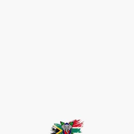
Get in touch
Telephone:
07940055256
E-mail: craig@justataste.info
Address: 9 Willow Grove, Dunfermline, KY11 8BB, Fife, United Kingdom