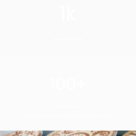
1k
Bakery Items Sold
100+
Positive Reviews
https://www.facebook.com/justatasteofafrica/reviews