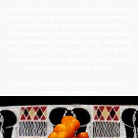
I would just like to give a big thank you to
all of our new and returning customers! I
can't believe its been five years since I
started baking for you. All the feedback
has just been out of this world. Your love
for our products has given me the drive
to try new recipes, always trying to stay
one foot ahead of the game!
Thanks again for all the support and
wonderful feedback!