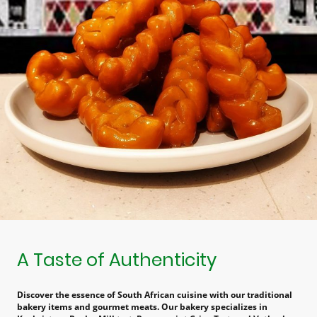
A Taste of Authenticity
Discover the essence of South African cuisine with our traditional
bakery items and gourmet meats. Our bakery specializes in