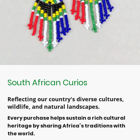
South African Curios
Reflecting our country's diverse cultures,
wildlife, and natural landscapes.
Every purchase helps sustain a rich cultural
heritage by sharing Africa’s traditions with
the world.