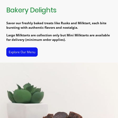
Bakery Delights
Savor our freshly baked treats like Rusks and Milktart, each bite
bursting with authentic flavors and nostalgia.
Large Milktarts are collection only but Mini Milktarts are available
for delivery (minimum order applies).
Explore Our Menu