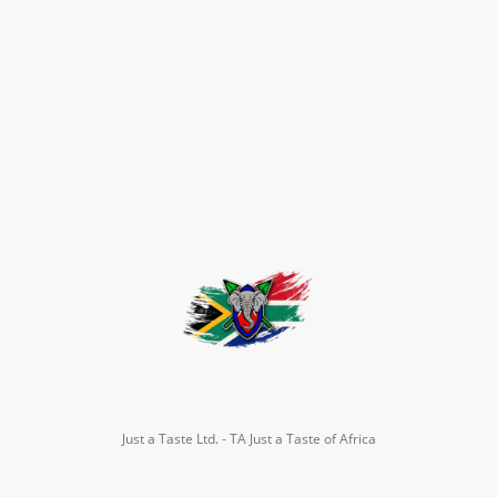
Just a Taste Ltd. - TA Just a Taste of Africa