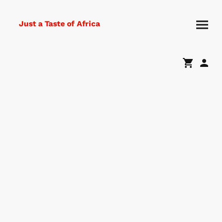
Just a Taste of Africa