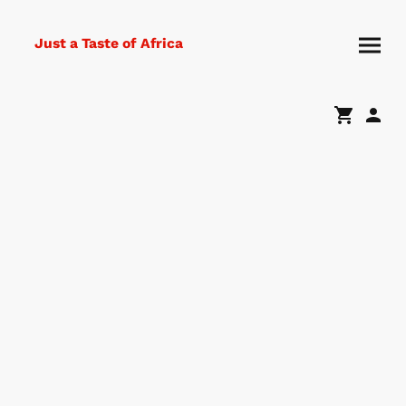
Just a Taste of Africa