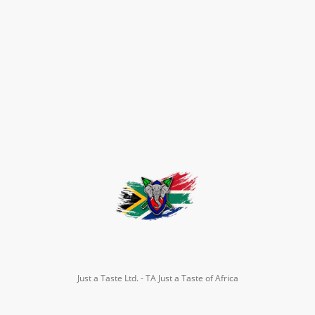
Just a Taste Ltd. - TA Just a Taste of Africa