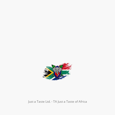
Just a Taste Ltd. - TA Just a Taste of Africa