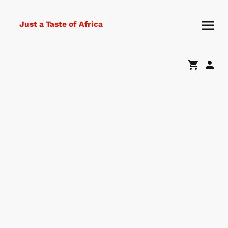
Just a Taste of Africa