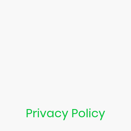
Privacy Policy