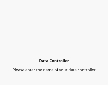
Data Controller
Please enter the name of your data controller
Collected Personal Data
Please enter the collected personal data