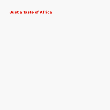
Just a Taste of Africa