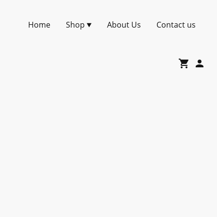
Home
Shop
About Us
Contact us