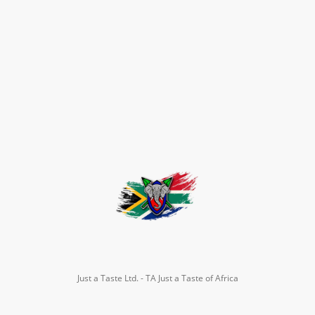
Just a Taste Ltd. - TA Just a Taste of Africa