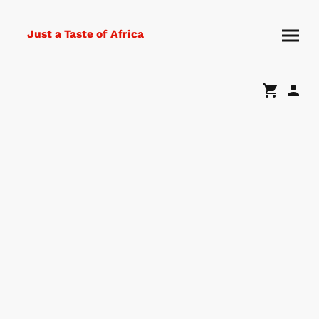
Just a Taste of Africa